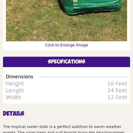
Click to Enlarge Image
Specifications
Dimensions
Height
16 Feet
Length
24 Feet
Width
12 Feet
Details
The tropical water slide is a perfect addition to warm weather
events. The palm trees and surf boards bring the beach/summer