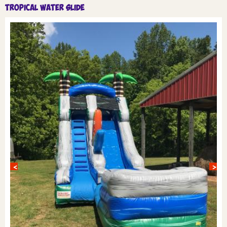
Tropical Water Slide