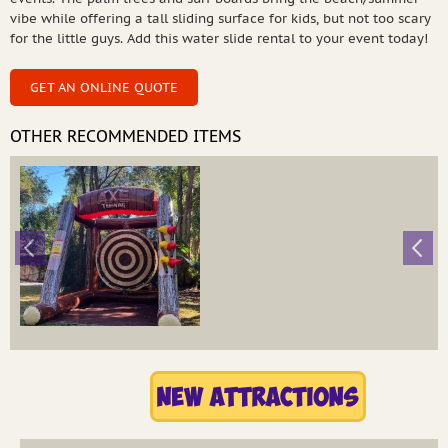
vibe while offering a tall sliding surface for kids, but not too scary
for the little guys. Add this water slide rental to your event today!
GET AN ONLINE QUOTE
OTHER RECOMMENDED ITEMS