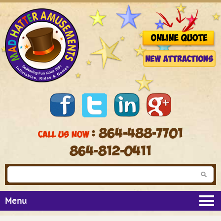
: 864-488-7701
CALL US NOW
864-812-0411
Menu