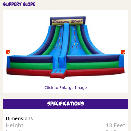
Slippery Slope
Click to Enlarge Image
Specifications
Dimensions
Height
18 Feet