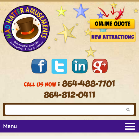
: 864-488-7701
CALL US NOW
864-812-0411
Menu