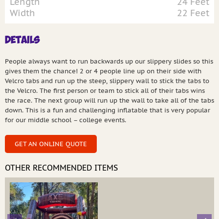
Length
24 Feet
Width
22 Feet
Details
People always want to run backwards up our slippery slides so this
gives them the chance! 2 or 4 people line up on their side with
Velcro tabs and run up the steep, slippery wall to stick the tabs to
the Velcro. The first person or team to stick all of their tabs wins
the race. The next group will run up the wall to take all of the tabs
down. This is a fun and challenging inflatable that is very popular
for our middle school – college events.
GET AN ONLINE QUOTE
OTHER RECOMMENDED ITEMS