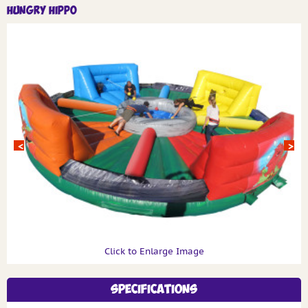
Hungry Hippo
Click to Enlarge Image
Specifications