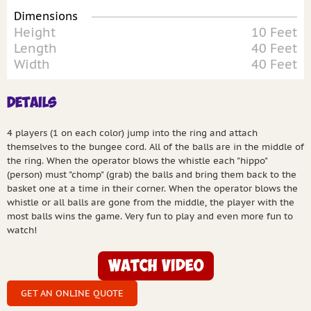
Dimensions
Height
10 Feet
Length
40 Feet
Width
40 Feet
Details
4 players (1 on each color) jump into the ring and attach
themselves to the bungee cord. All of the balls are in the middle of
the ring. When the operator blows the whistle each "hippo"
(person) must "chomp" (grab) the balls and bring them back to the
basket one at a time in their corner. When the operator blows the
whistle or all balls are gone from the middle, the player with the
most balls wins the game. Very fun to play and even more fun to
watch!
Watch Video
GET AN ONLINE QUOTE