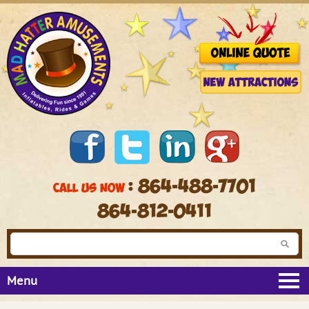
: 864-488-7701
CALL US NOW
864-812-0411
Menu