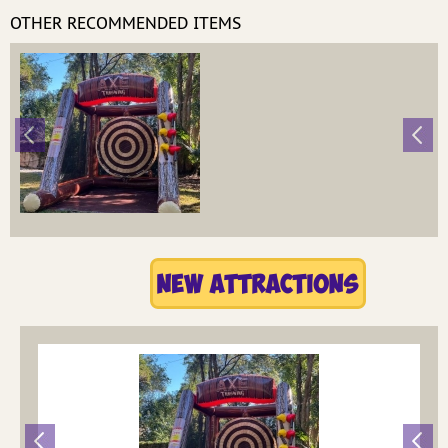
OTHER RECOMMENDED ITEMS