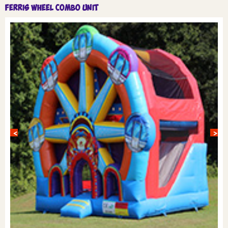
Ferris Wheel Combo unit