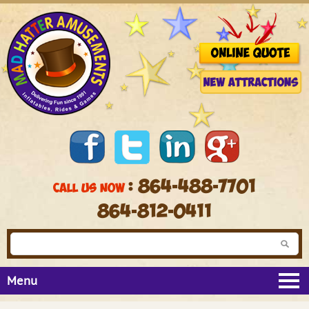
: 864-488-7701
CALL US NOW
864-812-0411
Menu