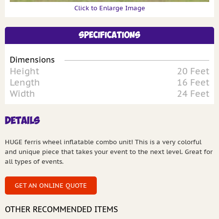
Click to Enlarge Image
Specifications
Dimensions
Height
20 Feet
Length
16 Feet
Width
24 Feet
Details
HUGE ferris wheel inflatable combo unit! This is a very colorful
and unique piece that takes your event to the next level. Great for
all types of events.
GET AN ONLINE QUOTE
OTHER RECOMMENDED ITEMS