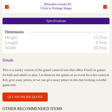
Click to Enlarge Image
Specifications
Dimensions
Height
12 Feet
Length
8 Feet
Width
20 Feet
Details
This is a wacky version of the grand carnival tent that offers 4 built in games
for kids and adults to play. Let them try the games at an event for a fun carnival
feel, give away prizes, or we can give away prizes in this fun looking colorful
game tent.
GET AN ONLINE QUOTE
OTHER RECOMMENDED ITEMS