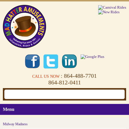
: 864-488-7701
CALL US NOW
864-812-0411
Menu
Midway Madness